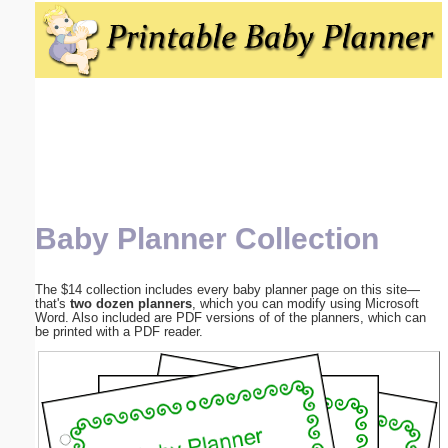
Email address:
(optional)
Suggestion:
Baby Planner Collection
Submit Suggestion
Close
The $14 collection includes every baby planner page on this site—
that's
two dozen planners
, which you can modify using Microsoft
Word. Also included are PDF versions of of the planners, which can
be printed with a PDF reader.