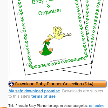
Download Baby Planner Collection ($14)
My safe download promise
. Downloads are subject
to this site's
terms of use
.
This Printable Baby Planner belongs to these categories:
collection