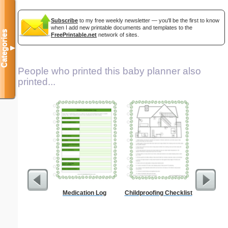
Subscribe
to my free weekly newsletter — you'll be the first to know
when I add new printable documents and templates to the
Categories
FreePrintable.net
network of sites.
▼
People who printed this baby planner also
printed...
Medication Log
Childproofing Checklist
Lined Pa
ruled on 
paper i
orientatio